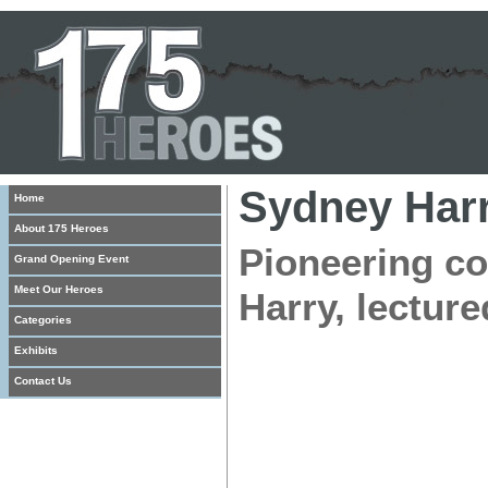
Sydney Har
Home
About 175 Heroes
Pioneering co
Grand Opening Event
Meet Our Heroes
Harry, lecture
Categories
Exhibits
Contact Us