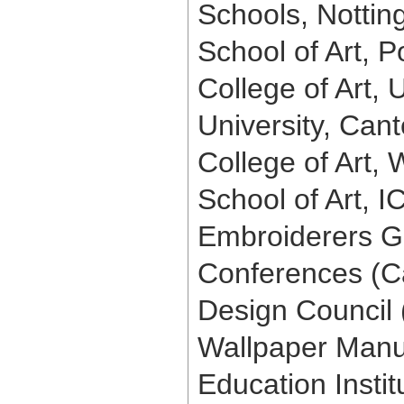
Schools, Notting
School of Art, 
College of Art, 
University, Cant
College of Art, 
School of Art, I
Embroiderers Gu
Conferences (Ca
Design Council (
Wallpaper Manuf
Education Instit