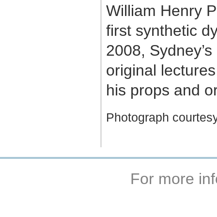
William Henry P
first synthetic 
2008, Sydney’s d
original lecture
his props and or
Photograph courtesy 
For more inf