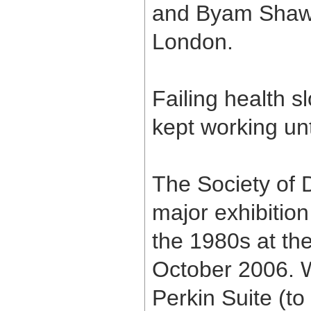
and Byam Shaw 
London.
Failing health 
kept working unt
The Society of D
major exhibitio
the 1980s at th
October 2006. 
Perkin Suite (to