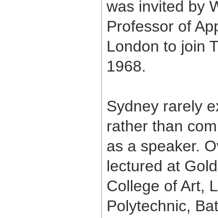
was invited by 
Professor of App
London to join 
1968.
Sydney rarely ex
rather than com
as a speaker. O
lectured at Gol
College of Art, 
Polytechnic, Ba