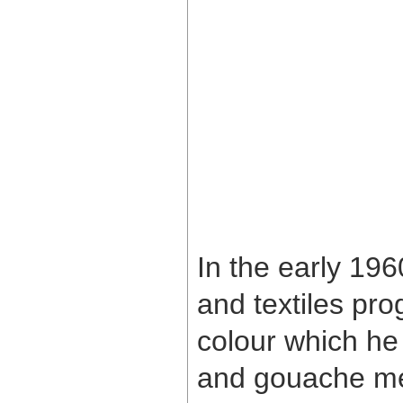
In the early 196
and textiles pr
colour which he
and gouache med