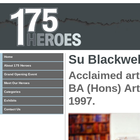
Su Blackwel
Home
About 175 Heroes
Acclaimed art
Grand Opening Event
Meet Our Heroes
BA (Hons) Art
Categories
1997.
Exhibits
Contact Us