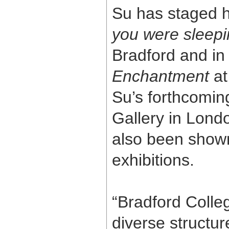
Su has staged h
you were sleep
Bradford and in
Enchantment
at
Su’s forthcoming
Gallery in Lon
also been show
exhibitions.
“Bradford Colle
diverse structu