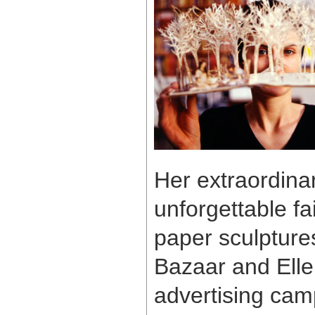
Her extraordinar
unforgettable fai
paper sculpture
Bazaar and Elle
advertising cam