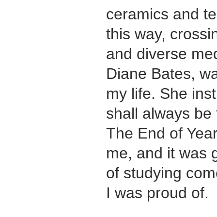
ceramics and tex
this way, crossi
and diverse med
Diane Bates, wa
my life. She inst
shall always be 
The End of Year
me, and it was 
of studying com
I was proud of.