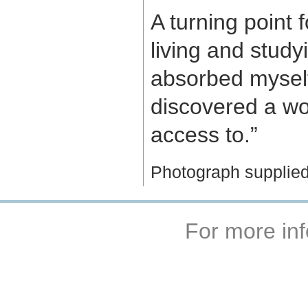
A turning point
living and study
absorbed myself 
discovered a wo
access to.”
Photograph supplied
For more inf