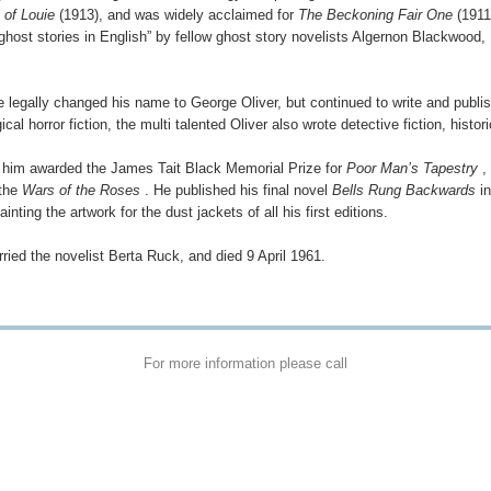
 of Louie
(1913), and was widely acclaimed for
The Beckoning Fair One
(1911
 ghost stories in English” by fellow ghost story novelists Algernon Blackwood,
e legally changed his name to George Oliver, but continued to write and publi
cal horror fiction, the multi talented Oliver also wrote detective fiction, histori
him awarded the James Tait Black Memorial Prize for
Poor Man’s Tapestry
, 
 the
Wars of the Roses
. He published his final novel
Bells Rung Backwards
in
painting the artwork for the dust jackets of all his first editions.
rried the novelist Berta Ruck, and died 9 April 1961.
For more information please call