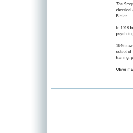
The Story
classical
Bleiler.
In 1918 h
psychologi
1946 saw 
outset of
training, 
Oliver ma