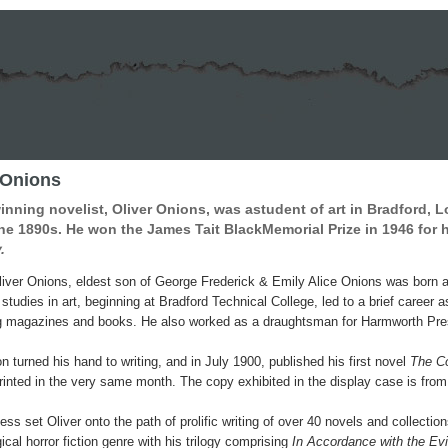
 Onions
nning novelist, Oliver Onions, was astudent of art in Bradford, 
he 1890s. He won the James Tait BlackMemorial Prize in 1946 for 
.
iver Onions, eldest son of George Frederick & Emily Alice Onions was born
studies in art, beginning at Bradford Technical College, led to a brief career 
ing magazines and books. He also worked as a draughtsman for Harmworth Pre
n turned his hand to writing, and in July 1900, published his first novel
The C
rinted in the very same month. The copy exhibited in the display case is from t
ss set Oliver onto the path of prolific writing of over 40 novels and collectio
cal horror fiction genre with his trilogy comprising
In Accordance with the Ev