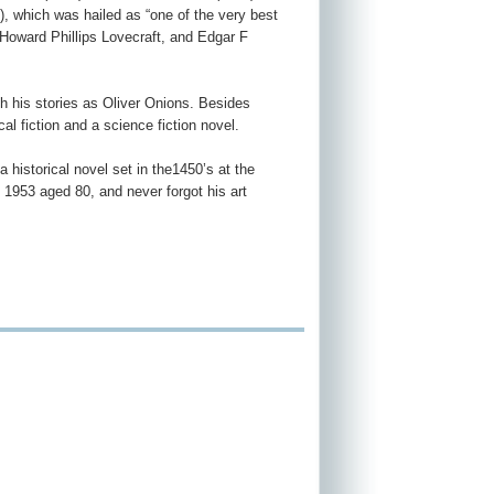
), which was hailed as “one of the very best
 Howard Phillips Lovecraft, and Edgar F
sh his stories as Oliver Onions. Besides
cal fiction and a science fiction novel.
a historical novel set in the1450’s at the
 1953 aged 80, and never forgot his art