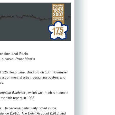
London and Paris
his novel
Poor Man’s
 at 126 Heap Lane, Bradford on 13th November
as a commercial artist, designing posters and
ss.
ompleat Bachelor
, which was such a success
he fifth reprint in 1903.
ns. He became particularly noted in the
idence
(1910),
The Debit Account
(1913) and