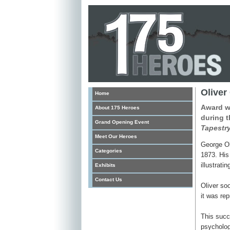
Oliver
Home
Award wi
About 175 Heroes
during t
Grand Opening Event
Tapestry
Meet Our Heroes
George Ol
Categories
1873. His 
illustrat
Exhibits
Contact Us
Oliver soo
it was rep
This succe
psychologi