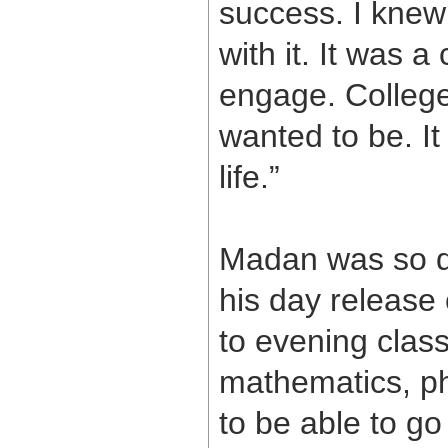
success. I knew 
with it. It was 
engage. College
wanted to be. It
life.”
Madan was so de
his day release 
to evening class
mathematics, ph
to be able to g