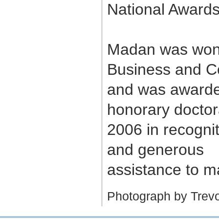
National Awards
Madan was won 
Business and C
and was award
honorary doctora
2006 in recognit
and generous
assistance to ma
Photograph by Trevor