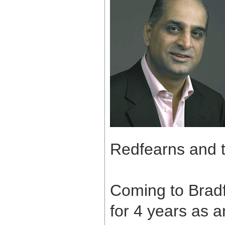
Redfearns and t
Coming to Bradf
for 4 years as a