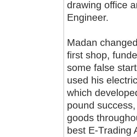
drawing office 
Engineer.
Madan changed 
first shop, fund
some false star
used his electr
which developed 
pound success, 
goods throughou
best E-Trading