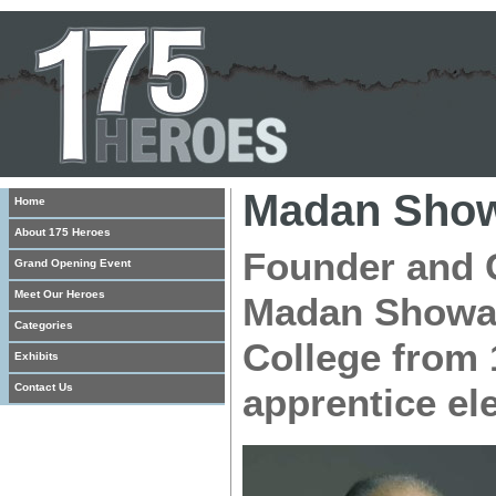
Madan Sho
Home
About 175 Heroes
Founder and C
Grand Opening Event
Meet Our Heroes
Madan Showan
Categories
College from 
Exhibits
Contact Us
apprentice ele