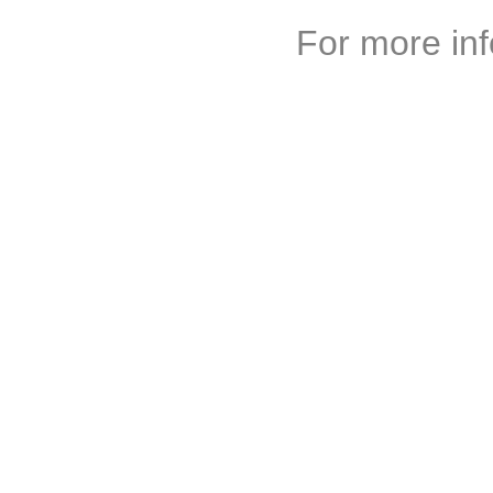
For more inf