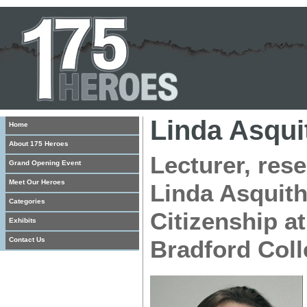
Linda Asqui
Home
About 175 Heroes
Lecturer, res
Grand Opening Event
Meet Our Heroes
Linda Asquit
Categories
Citizenship at
Exhibits
Contact Us
Bradford Coll