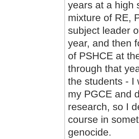
years at a high 
mixture of RE, 
subject leader 
year, and then f
of PSHCE at the
through that yea
the students - I
my PGCE and do
research, so I d
course in somet
genocide.