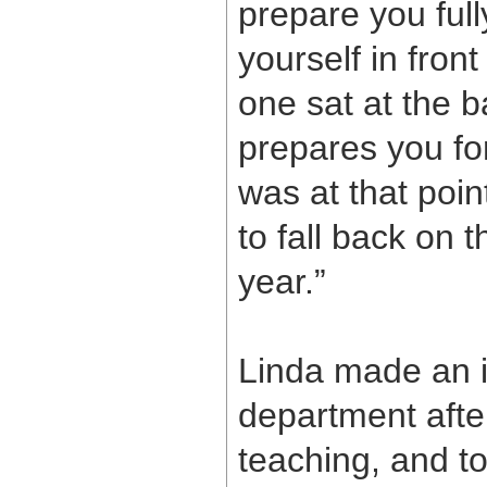
prepare you full
yourself in front
one sat at the b
prepares you for
was at that poin
to fall back on 
year.”
Linda made an 
department after
teaching, and too