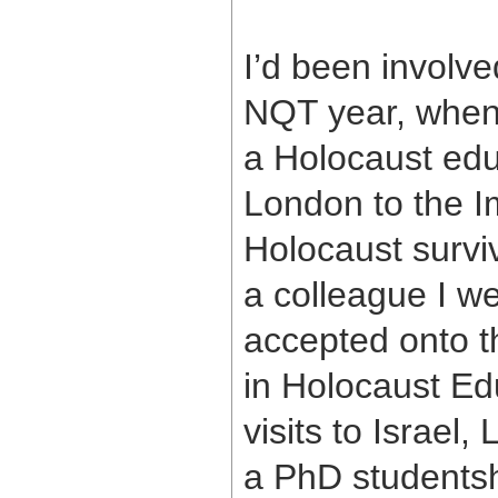
I’d been involv
NQT year, when 
a Holocaust educ
London to the I
Holocaust surviv
a colleague I we
accepted onto 
in Holocaust Ed
visits to Israel,
a PhD studentshi