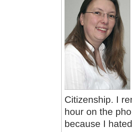
Citizenship. I 
hour on the pho
because I hated