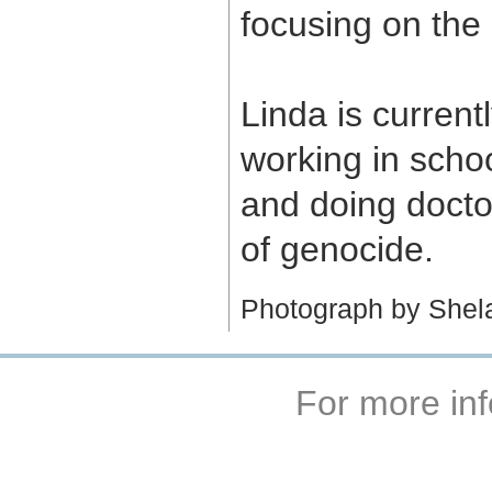
focusing on the
Linda is currentl
working in scho
and doing doctor
of genocide.
Photograph by Shel
For more inf