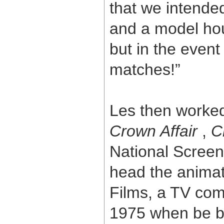
that we intende
and a model hou
but in the event
matches!”
Les then worked 
Crown Affair
,
C
National Screen
head the animat
Films, a TV com
1975 when be b