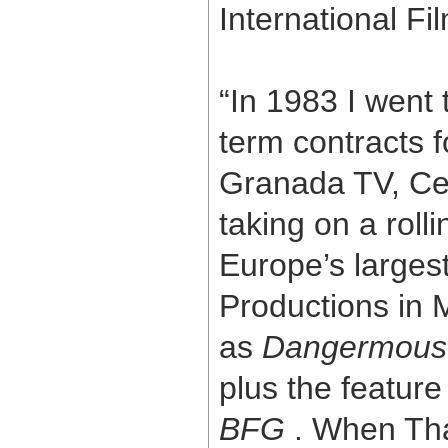
International Fi
“In 1983 I went 
term contracts f
Granada TV, Ce
taking on a roll
Europe’s larges
Productions in 
as
Dangermous
plus the feature
BFG
. When Tham