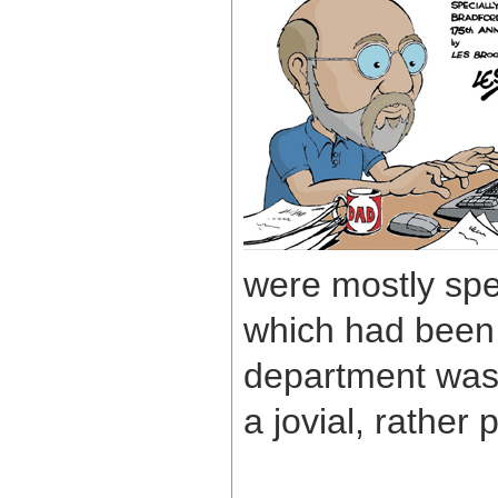
were mostly spe
which had been 
department was 
a jovial, rather