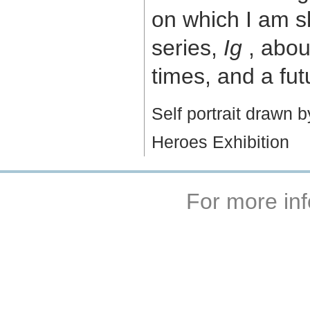
on which I am sl
series,
Ig
, abou
times, and a fut
Self portrait drawn 
Heroes Exhibition
For more inf