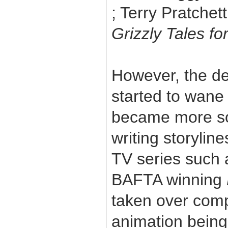
; Terry Pratchet
Grizzly Tales f
However, the d
started to wan
became more soph
writing storylin
TV series such
BAFTA winning
taken over compl
animation being