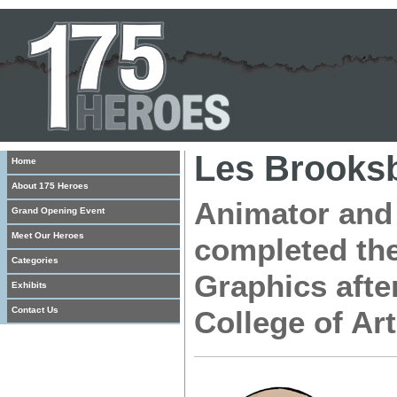
Les Brooks
Home
About 175 Heroes
Animator and 
Grand Opening Event
Meet Our Heroes
completed the
Categories
Graphics afte
Exhibits
Contact Us
College of Ar