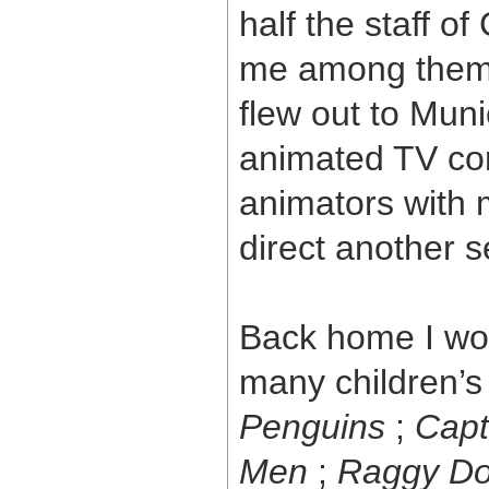
half the staff 
me among them. 
flew out to Muni
animated TV com
animators with m
direct another s
Back home I wor
many children’s
Penguins
;
Capt
Men
;
Raggy Do