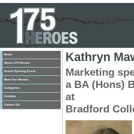
Kathryn Ma
Home
About 175 Heroes
Marketing spe
Grand Opening Event
Meet Our Heroes
a BA (Hons) B
Categories
at
Exhibits
Contact Us
Bradford Coll