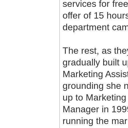
services for fr
offer of 15 hour
department cam
The rest, as the
gradually built 
Marketing Assis
grounding she 
up to Marketing
Manager in 1999
running the mar