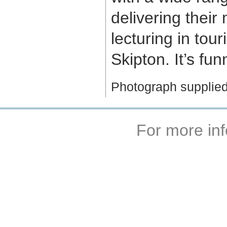
delivering their
lecturing in tou
Skipton. It’s fu
Photograph supplie
For more inf