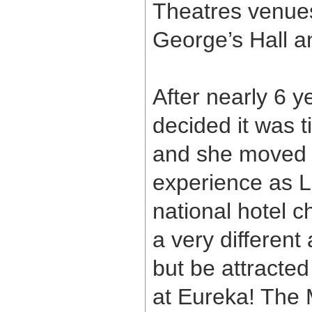
Theatres venues
George’s Hall a
After nearly 6 y
decided it was 
and she moved 
experience as L
national hotel c
a very different
but be attracte
at Eureka! The 