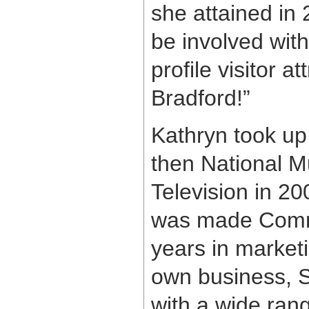
she attained in 
be involved with
profile visitor a
Bradford!”
Kathryn took up
then National 
Television in 2
was made Commun
years in marketi
own business, S
with a wide rang