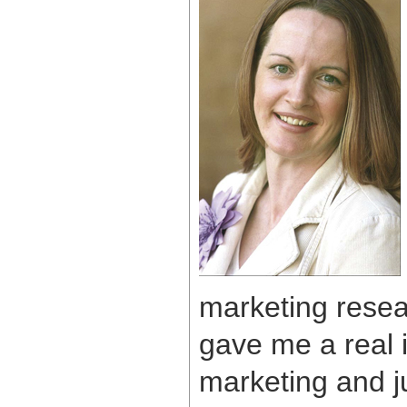
marketing resea
gave me a real i
marketing and j