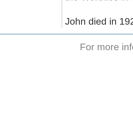
John died in 19
For more inf