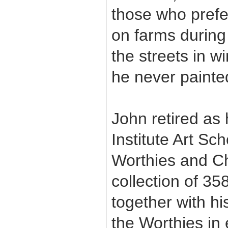
those who prefer
on farms durin
the streets in w
he never painted
John retired as
Institute Art Sc
Worthies and Ch
collection of 35
together with hi
the Worthies in