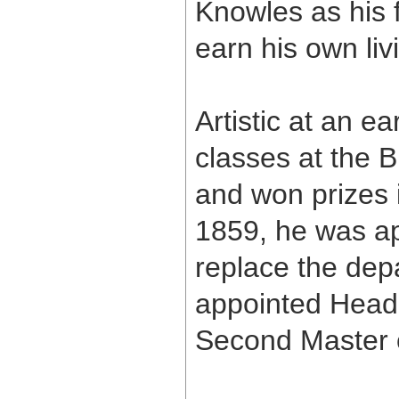
Knowles as his 
earn his own liv
Artistic at an e
classes at the B
and won prizes i
1859, he was app
replace the dep
appointed Head
Second Master o