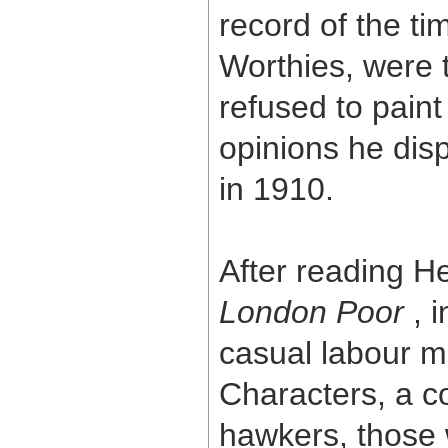
record of the ti
Worthies, were 
refused to paint 
opinions he disp
in 1910.
After reading 
London Poor
, 
casual labour m
Characters, a co
hawkers, those 