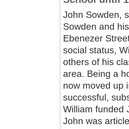
John Sowden, so
Sowden and his 
Ebenezer Street
social status, W
others of his cl
area. Being a 
now moved up in
successful, sub
William funded J
John was article