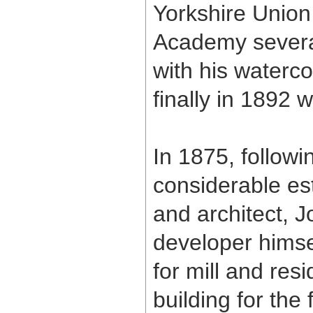
Yorkshire Union 
Academy several
with his waterc
finally in 1892 
In 1875, followi
considerable est
and architect, 
developer himsel
for mill and re
building for the