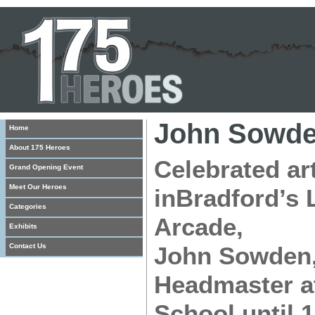
John Sowd
Home
About 175 Heroes
Celebrated ar
Grand Opening Event
Meet Our Heroes
inBradford’s 
Categories
Arcade,
Exhibits
Contact Us
John Sowden,
Headmaster at
School until 