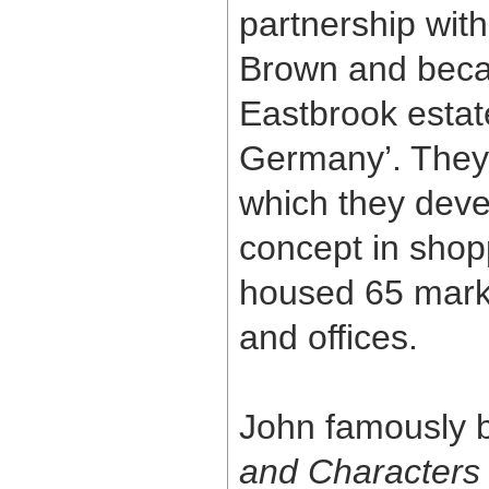
partnership with
Brown and beca
Eastbrook estate
Germany’. They
which they deve
concept in shopp
housed 65 mark
and offices.
John famously b
and Characters