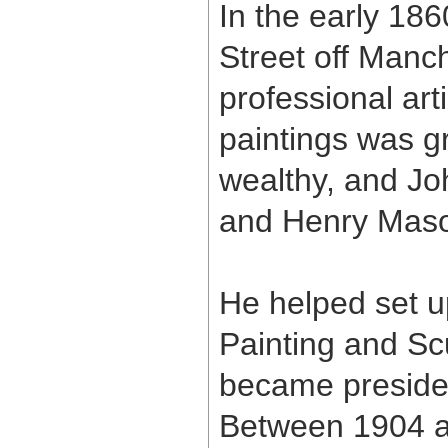
In the early 186
Street off Man
professional ar
paintings was g
wealthy, and Jo
and Henry Maso
He helped set up
Painting and Sc
became presiden
Between 1904 a