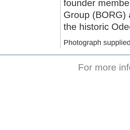
founder member
Group (BORG) an
the historic Ode
Photograph supplie
For more inf