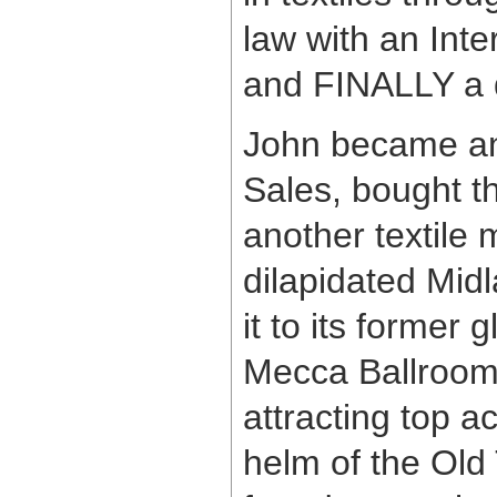
law with an Inte
and FINALLY a q
John became an 
Sales, bought t
another textile
dilapidated Midl
it to its former 
Mecca Ballroom 
attracting top a
helm of the Old 