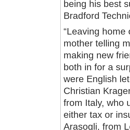
being his best s
Bradford Technic
“Leaving home on
mother telling m
making new frie
both in for a su
were English le
Christian Krage
from Italy, who 
either tax or in
Arasogli, from L