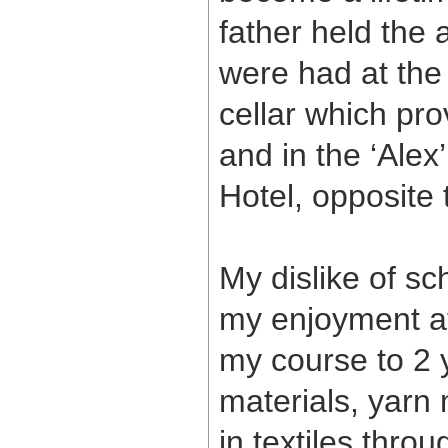
father held the
were had at the 
cellar which pr
and in the ‘Ale
Hotel, opposite
My dislike of sc
my enjoyment a
my course to 2 
materials, yarn 
in textiles thr