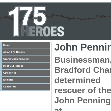
John Penni
Home
About 175 Heroes
Businessman, 
Grand Opening Event
Meet Our Heroes
Bradford Cha
Categories
determined
Exhibits
Contact Us
rescuer of the
John Penningt
at