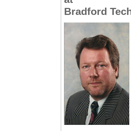
Bradford Tech