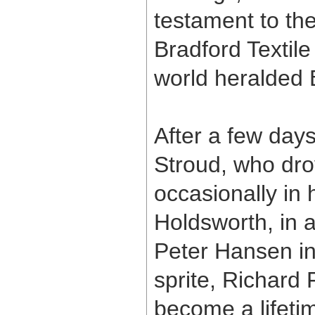
testament to the
Bradford Textile
world heralded 
After a few days
Stroud, who dro
occasionally in 
Holdsworth, in 
Peter Hansen in
sprite, Richar
become a lifeti