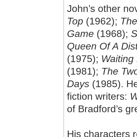
John’s other no
Top
(1962);
The
Game
(1968);
S
Queen Of A Dis
(1975);
Waiting 
(1981);
The Two
Days
(1985). He
fiction writers:
W
of Bradford’s gr
His characters 