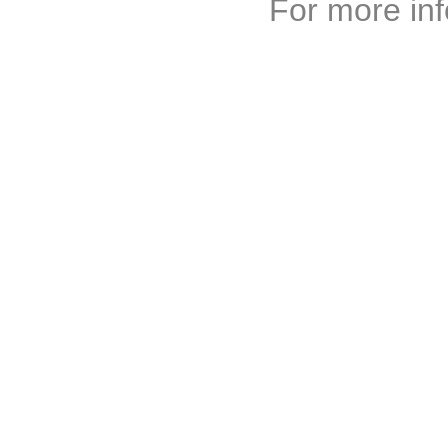
For more inf