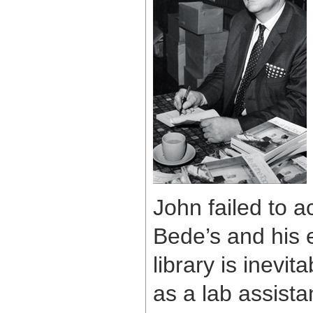
John failed to a
Bede’s and his 
library is inevi
as a lab assista