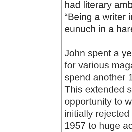
had literary amb
“Being a writer i
eunuch in a har
John spent a yea
for various maga
spend another 1
This extended s
opportunity to w
initially rejecte
1957 to huge a