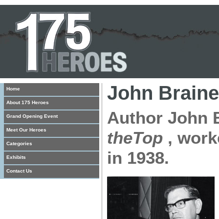
John Braine
Home
About 175 Heroes
Author John 
Grand Opening Event
Meet Our Heroes
theTop
, work
Categories
in 1938.
Exhibits
Contact Us