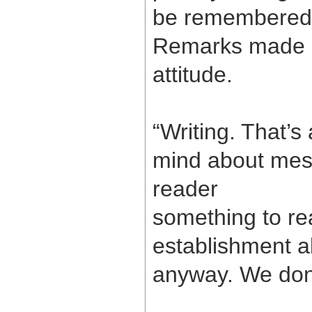
be remembered i
Remarks made a 
attitude.
“Writing. That’s a
mind about messa
reader
something to re
establishment al
anyway. We don’t