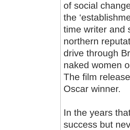
of social chang
the ‘establishme
time writer and
northern reputat
drive through B
naked women on 
The film releas
Oscar winner.
In the years th
success but nev