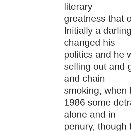
literary
greatness that o
Initially a darli
changed his
politics and he
selling out and 
and chain
smoking, when h
1986 some detra
alone and in
penury, though 