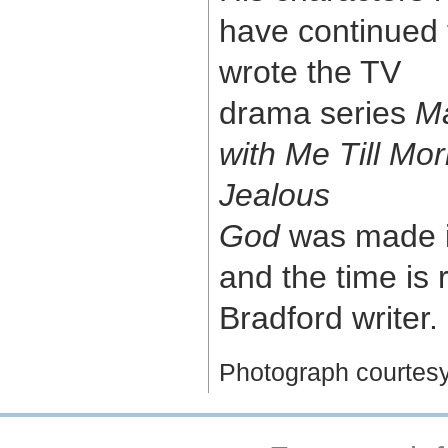
have continued 
wrote the TV
drama series
Ma
with Me Till Mo
Jealous
God
was made i
and the time is 
Bradford writer.
Photograph courtes