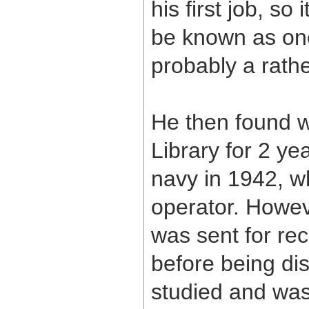
his first job, s
be known as on
probably a rath
He then found w
Library for 2 yea
navy in 1942, w
operator. Howev
was sent for re
before being dis
studied and was