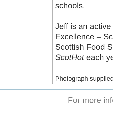
schools.
Jeff is an activ
Excellence – Sc
Scottish Food S
ScotHot
each ye
Photograph supplied
For more inf