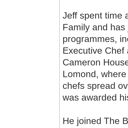
Jeff spent time
Family and has j
programmes, in
Executive Chef
Cameron House 
Lomond, where h
chefs spread ove
was awarded his 
He joined The B