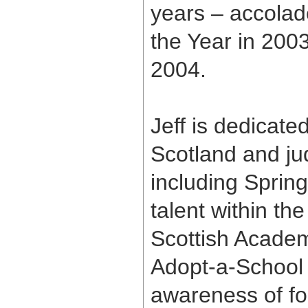
years – accolad
the Year in 200
2004.
Jeff is dedicated
Scotland and ju
including Spring
talent within th
Scottish Academy
Adopt-a-School
awareness of fo