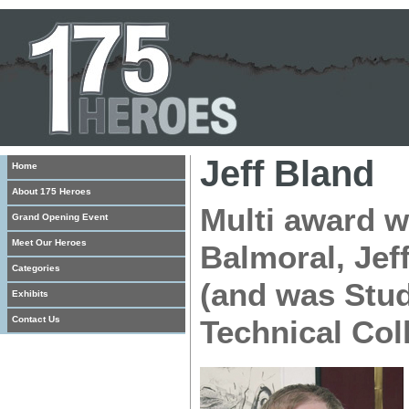
Jeff Bland
Home
About 175 Heroes
Multi award w
Grand Opening Event
Meet Our Heroes
Balmoral, Jef
Categories
(and was Stud
Exhibits
Contact Us
Technical Col