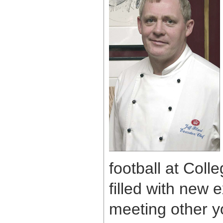
football at Coll
filled with new 
meeting other y