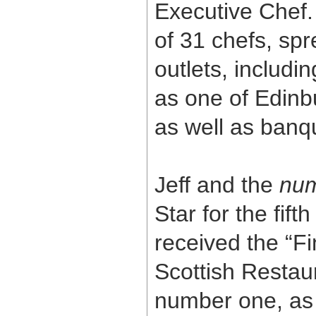
Executive Chef. 
of 31 chefs, sp
outlets, includi
as one of Edinb
as well as banq
Jeff and the
num
Star for the fif
received the “F
Scottish Restaur
number one, as 