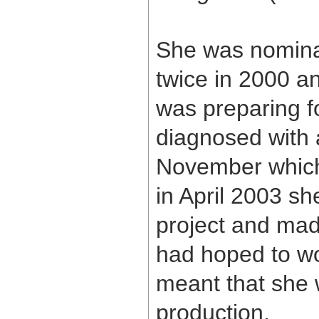
She was nomina
twice in 2000 
was preparing f
diagnosed with 
November which 
in April 2003 s
project and mad
had hoped to w
meant that she w
production.