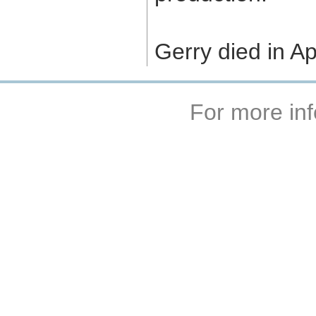
Gerry died in Ap
For more inf