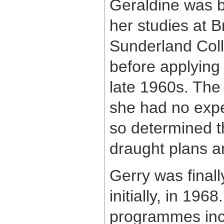
Geraldine was b
her studies at B
Sunderland Coll
before applying
late 1960s. The
she had no expe
so determined t
draught plans a
Gerry was final
initially, in 196
programmes inc