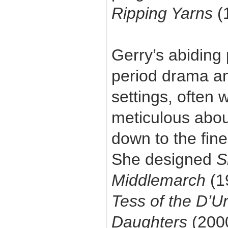
Ripping Yarns
(
Gerry’s abiding
period drama an
settings, often
meticulous abou
down to the fines
She designed
S
Middlemarch
(1
Tess of the D’Ur
Daughters
(200