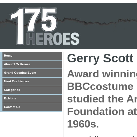
Gerry Scott
Home
About 175 Heroes
Award winning
Grand Opening Event
Meet Our Heroes
BBCcostume d
Categories
studied the Ar
Exhibits
Contact Us
Foundation at
1960s.