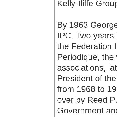
Kelly-Iliffe Grou
By 1963 George 
IPC. Two years l
the Federation 
Periodique, the 
associations, la
President of the
from 1968 to 1
over by Reed Pu
Government and 