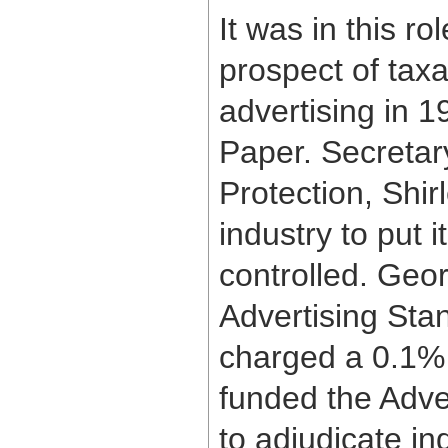
It was in this r
prospect of taxa
advertising in 
Paper. Secretar
Protection, Shir
industry to put i
controlled. Geo
Advertising Sta
charged a 0.1% 
funded the Adver
to adjudicate in