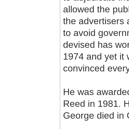
allowed the pub
the advertisers 
to avoid govern
devised has work
1974 and yet it
convinced everyo
He was awarded
Reed in 1981. H
George died in 