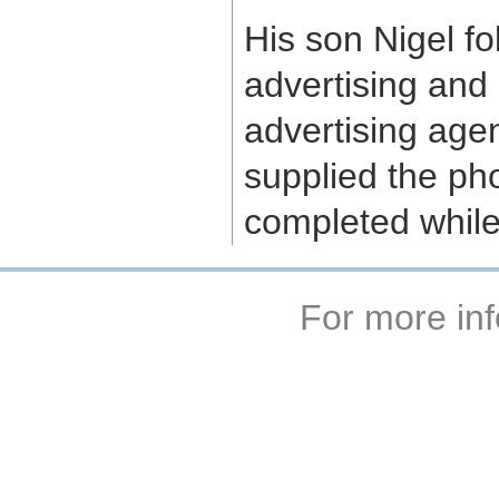
His son Nigel fo
advertising and
advertising agen
supplied the pho
completed while
For more inf