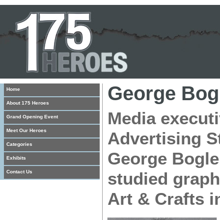
George Bog
Home
About 175 Heroes
Media executi
Grand Opening Event
Meet Our Heroes
Advertising S
Categories
George Bogle
Exhibits
Contact Us
studied graph
Art & Crafts i