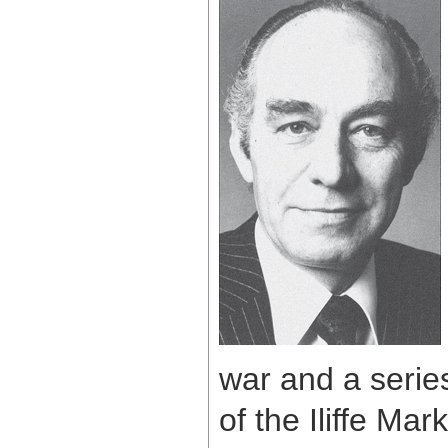
war and a seri
of the Iliffe M