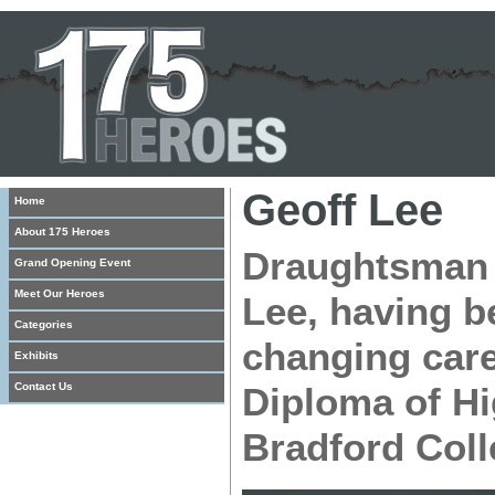
Geoff Lee
Home
About 175 Heroes
Draughtsman t
Grand Opening Event
Meet Our Heroes
Lee, having b
Categories
changing care
Exhibits
Contact Us
Diploma of Hi
Bradford Coll