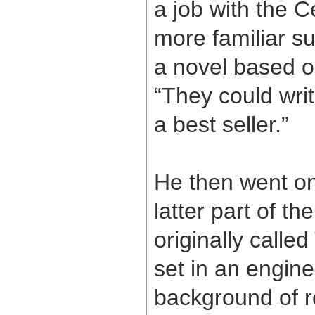
a job with the C
more familiar s
a novel based o
“They could writ
a best seller.”
He then went on 
latter part of th
originally calle
set in an engine
background of r