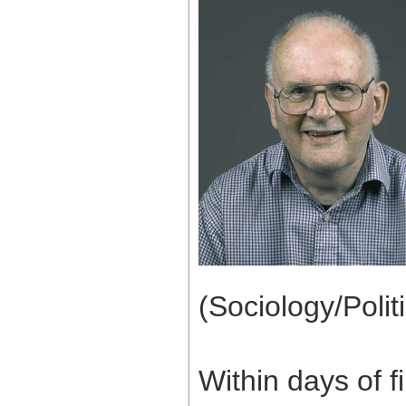
(Sociology/Politi
Within days of f