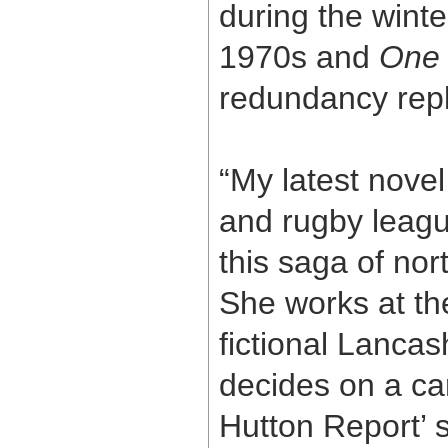
during the wint
1970s and
One
redundancy repla
“My latest nove
and rugby leagu
this saga of nort
She works at th
fictional Lancas
decides on a ca
Hutton Report’ 