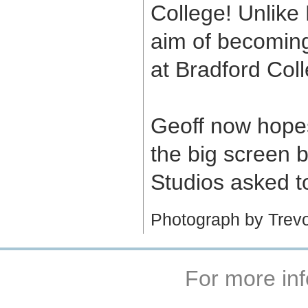
College! Unlike
aim of becoming
at Bradford Coll
Geoff now hope
the big screen
Studios asked t
Photograph by Trevor
For more inf