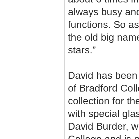
always busy and 
functions. So as
the old big name
stars.”
David has been 
of Bradford Coll
collection for t
with special gla
David Burder, w
College and is 