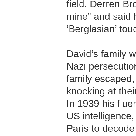
field. Derren Br
mine” and said h
‘Berglasian’ touc
David’s family w
Nazi persecutio
family escaped, 
knocking at thei
In 1939 his flue
US intelligence,
Paris to decod