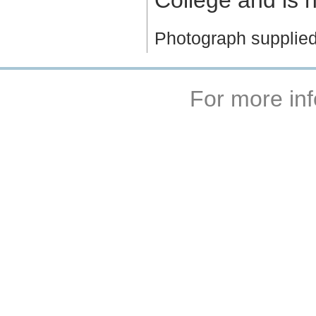
Photograph supplied
For more inf