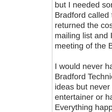
but I needed som
Bradford called
returned the co
mailing list and 
meeting of the 
I would never ha
Bradford Techni
ideas but never
entertainer or h
Everything happ