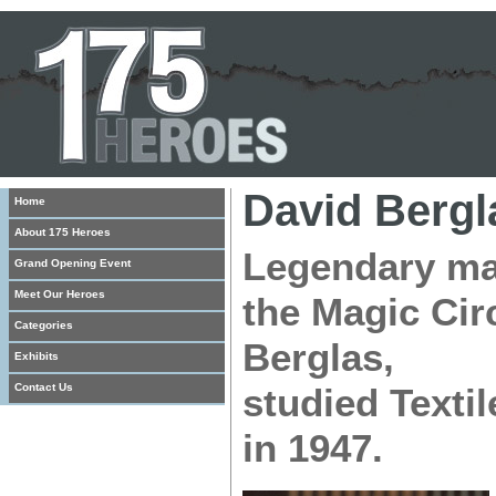
David Bergl
Home
About 175 Heroes
Legendary mag
Grand Opening Event
Meet Our Heroes
the Magic Cir
Categories
Berglas,
Exhibits
Contact Us
studied Texti
in 1947.