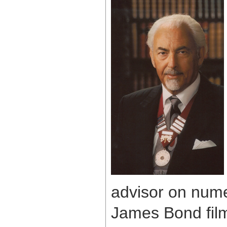
advisor on num
James Bond film