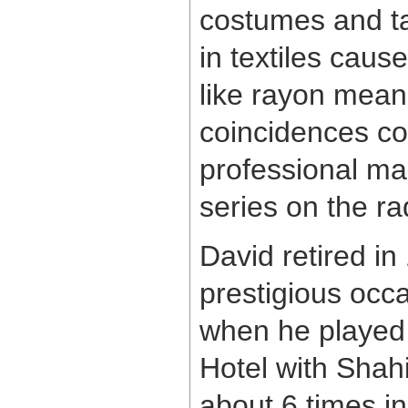
costumes and ta
in textiles caus
like rayon meanin
coincidences com
professional mag
series on the ra
David retired in
prestigious occ
when he played 
Hotel with Shah
about 6 times in