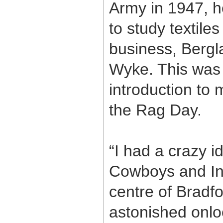
Army in 1947, h
to study textiles
business, Bergla
Wyke. This was
introduction to
the Rag Day.
“I had a crazy i
Cowboys and Ind
centre of Bradf
astonished onlo