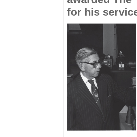
for his servic