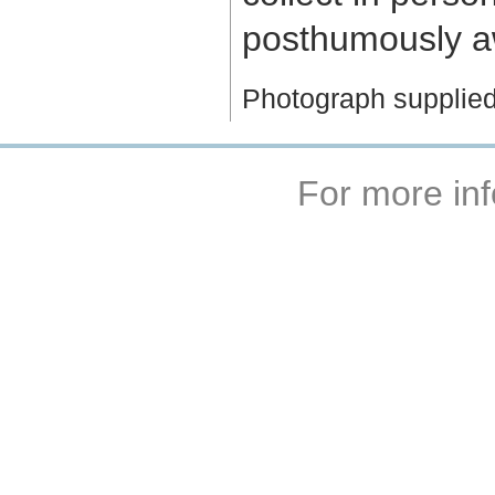
posthumously aw
Photograph supplied
For more inf