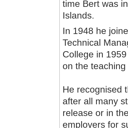
time Bert was in
Islands.
In 1948 he join
Technical Manag
College in 1959 
on the teaching 
He recognised 
after all many s
release or in th
employers for su