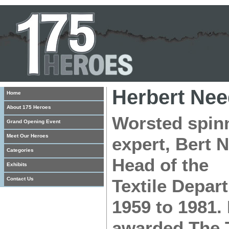
Herbert Ne
Home
About 175 Heroes
Worsted spin
Grand Opening Event
Meet Our Heroes
expert, Bert 
Categories
Head of the
Exhibits
Contact Us
Textile Depar
1959 to 1981.
awarded The T