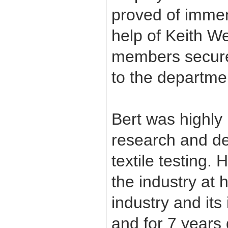
proved of immen
help of Keith We
members secured 
to the departme
Bert was highly r
research and de
textile testing
the industry at
industry and it
and for 7 years