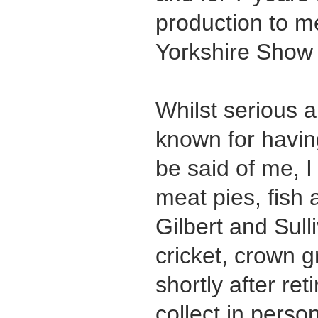
production to m
Yorkshire Show 
Whilst serious a
known for havin
be said of me, I
meat pies, fish
Gilbert and Sull
cricket, crown g
shortly after re
collect in perso