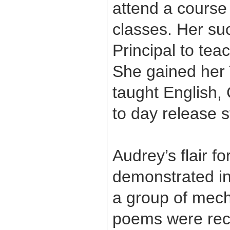
attend a course
classes. Her su
Principal to te
She gained her 
taught English
to day release s
Audrey’s flair f
demonstrated in 
a group of mech
poems were rece