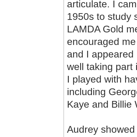
articulate. I ca
1950s to study 
LAMDA Gold med
encouraged me t
and I appeared i
well taking part
I played with 
including Geor
Kaye and Billie 
Audrey showed 