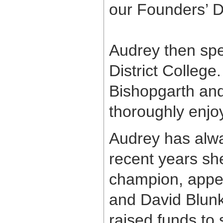
our Founders’ D
Audrey then spe
District College
Bishopgarth and
thoroughly enjoy
Audrey has alway
recent years sh
champion, appea
and David Blunk
raised funds to 