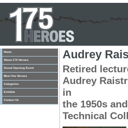
Audrey Rais
Home
About 175 Heroes
Retired lectu
Grand Opening Event
Meet Our Heroes
Audrey Raistr
Categories
in
Exhibits
Contact Us
the 1950s and
Technical Col