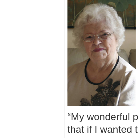
“My wonderful pa
that if I wanted