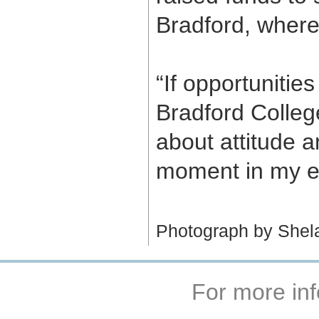
Bradford, where
“If opportuniti
Bradford College 
about attitude 
moment in my ent
Photograph by Shel
For more inf