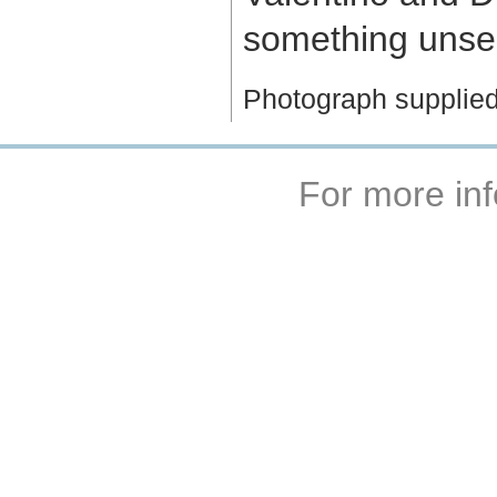
something unse
Photograph supplied
For more inf