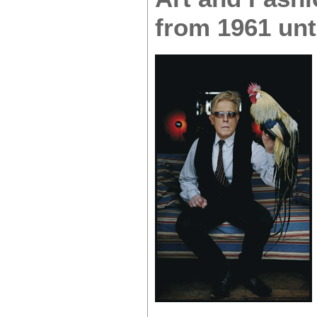
from 1961 unt