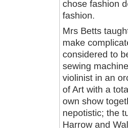
chose fashion de
fashion.
Mrs Betts taugh
make complicate
considered to b
sewing machine i
violinist in an o
of Art with a to
own show togethe
nepotistic; the 
Harrow and Walt