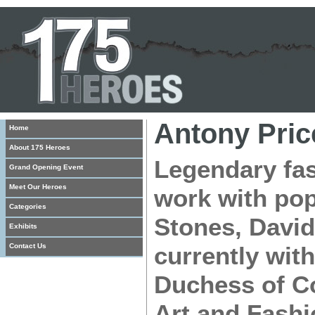
Antony Pric
Home
About 175 Heroes
Legendary fas
Grand Opening Event
Meet Our Heroes
work with pop
Categories
Stones, Davi
Exhibits
Contact Us
currently with
Duchess of Co
Art and Fashi