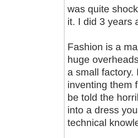
was quite shocke
it. I did 3 years
Fashion is a ma
huge overheads.
a small factory.
inventing them f
be told the horr
into a dress you
technical knowl