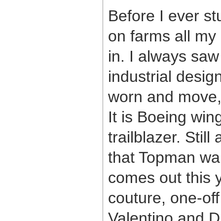
Before I ever st
on farms all my 
in. I always saw
industrial desig
worn and move, 
It is Boeing win
trailblazer. Sti
that Topman wan
comes out this y
couture, one-off
Valentino and D