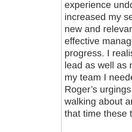
experience und
increased my se
new and relevan
effective manag
progress. I reali
lead as well as
my team I neede
Roger’s urging
walking about a
that time these 