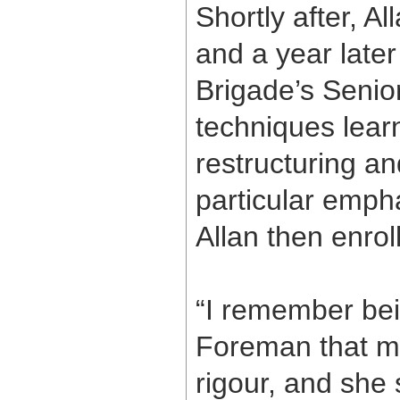
Shortly after, A
and a year later
Brigade’s Senior
techniques lear
restructuring a
particular emp
Allan then enr
“I remember bein
Foreman that m
rigour, and she