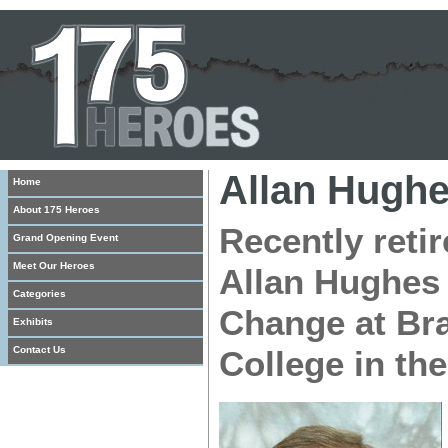
Allan Hugh
Home
About 175 Heroes
Recently retir
Grand Opening Event
Meet Our Heroes
Allan Hughes
Categories
Change at Br
Exhibits
Contact Us
College in the