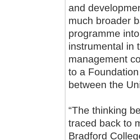
and development
much broader b
programme into 
instrumental in 
management cour
to a Foundation
between the Uni
“The thinking be
traced back to 
Bradford Colleg