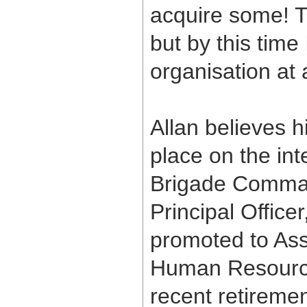
acquire some! 
but by this time
organisation at 
Allan believes 
place on the int
Brigade Comman
Principal Office
promoted to Assi
Human Resource
recent retireme