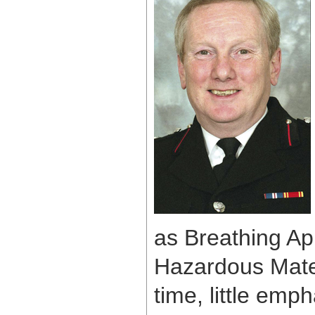
as Breathing Ap
Hazardous Materi
time, little em