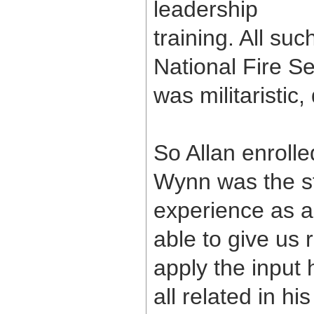
leadership
training. All su
National Fire Se
was militaristic,
So Allan enroll
Wynn was the st
experience as a
able to give us 
apply the input 
all related in h