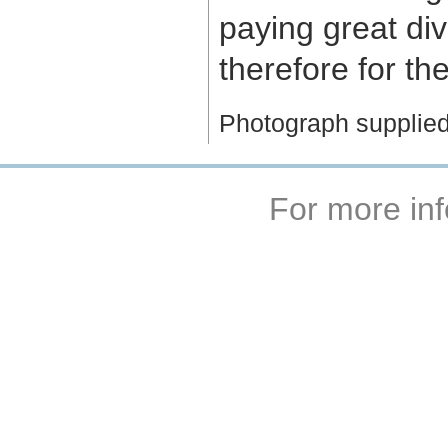
paying great div
therefore for th
Photograph supplied
For more inf